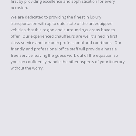
first by providing excellence and sophistication for every
occasion.
We are dedicated to providing the finest in luxury
transportation with up to date state of the art equipped
vehicles that this region and surroundings areas have to
offer. Our experienced chauffeurs are well trained in first
class service and are both professional and courteous. Our
friendly and professional office staff will provide a hassle
free service leaving the guess work out of the equation so
you can confidently handle the other aspects of your itinerary
without the worry.
FLEET
You will be sure to arrive in style, when you and your
guests arrive to your destination...