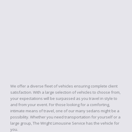
OUR PACKAGES
The Wright Limousine Service Inc. has the "Wright" package
and price for you. Whether you are looking...
RESERVATIONS
Our reservation is only a phone call or email
away. The Wright Limousine Service team is
ready to assist you...
We offer a diverse fleet of vehicles ensuring complete client
satisfaction. With a large selection of vehicles to choose from,
your expectations will be surpassed as you travel in style to
and from your event. For those looking for a comforting,
intimate means of travel, one of our many sedans might be a
possibility. Whether you need transportation for yourself or a
large group, The Wright Limousine Service has the vehicle for
you.