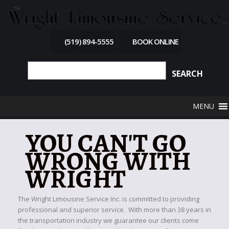
(519) 894-5555
BOOK ONLINE
MENU
YOU CAN'T GO
WRONG WITH
WRIGHT
The Wright Limousine Service Inc. is committed to providing
professional and superior service. With more than 38 years in
the transportation industry we guarantee our clients come